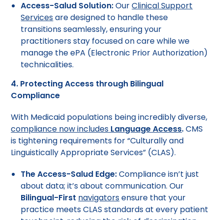
Access-Salud Solution:
Our
Clinical Support
Services
are designed to handle these
transitions seamlessly, ensuring your
practitioners stay focused on care while we
manage the ePA (Electronic Prior Authorization)
technicalities.
4. Protecting Access through Bilingual
Compliance
With Medicaid populations being incredibly diverse,
compliance now includes
Language Access
.
CMS
is tightening requirements for “Culturally and
Linguistically Appropriate Services” (CLAS).
The Access-Salud Edge:
Compliance isn’t just
about data; it’s about communication. Our
Bilingual-First
navigators
ensure that your
practice meets CLAS standards at every patient