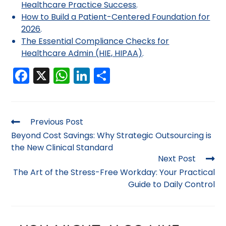
Healthcare Practice Success
.
How to Build a Patient-Centered Foundation for
2026
.
The Essential Compliance Checks for
Healthcare Admin (HIE, HIPAA)
.
F
X
W
Li
S
a
h
n
h
c
a
k
ar
e
ts
e
e
Previous Post
b
A
dI
Beyond Cost Savings: Why Strategic Outsourcing is
the New Clinical Standard
o
p
n
Next Post
o
p
The Art of the Stress-Free Workday: Your Practical
k
Guide to Daily Control