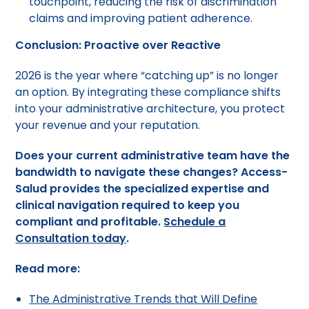
touchpoint, reducing the risk of discrimination
claims and improving patient adherence.
Conclusion: Proactive over Reactive
2026 is the year where “catching up” is no longer
an option. By integrating these compliance shifts
into your administrative architecture, you protect
your revenue and your reputation.
Does your current administrative team have the
bandwidth to navigate these changes? Access-
Salud provides the specialized expertise and
clinical navigation required to keep you
compliant and profitable.
Schedule a
Consultation today
.
Read more:
The Administrative Trends that Will Define