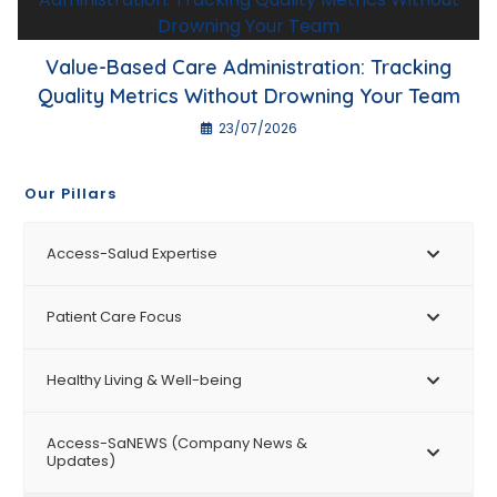
Value-Based Care Administration: Tracking
Quality Metrics Without Drowning Your Team
23/07/2026
Our Pillars
Access-Salud Expertise
Patient Care Focus
Healthy Living & Well-being
Access-SaNEWS (Company News &
Updates)