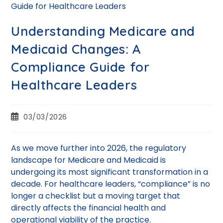
Understanding Medicare and
Medicaid Changes: A
Compliance Guide for
Healthcare Leaders
03/03/2026
As we move further into 2026, the regulatory
landscape for Medicare and Medicaid is
undergoing its most significant transformation in a
decade. For healthcare leaders, “compliance” is no
longer a checklist but a moving target that
directly affects the financial health and
operational viability of the practice.