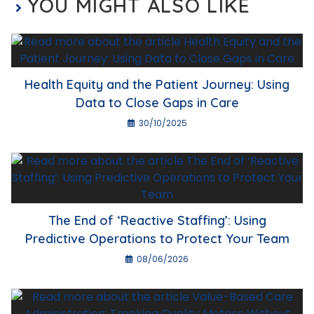
YOU MIGHT ALSO LIKE
Health Equity and the Patient Journey: Using
Data to Close Gaps in Care
30/10/2025
The End of ‘Reactive Staffing’: Using
Predictive Operations to Protect Your Team
08/06/2026