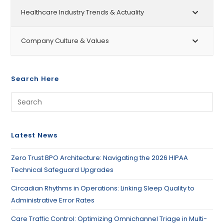
Healthcare Industry Trends & Actuality
Company Culture & Values
Search Here
Latest News
Zero Trust BPO Architecture: Navigating the 2026 HIPAA
Technical Safeguard Upgrades
Circadian Rhythms in Operations: Linking Sleep Quality to
Administrative Error Rates
Care Traffic Control: Optimizing Omnichannel Triage in Multi-