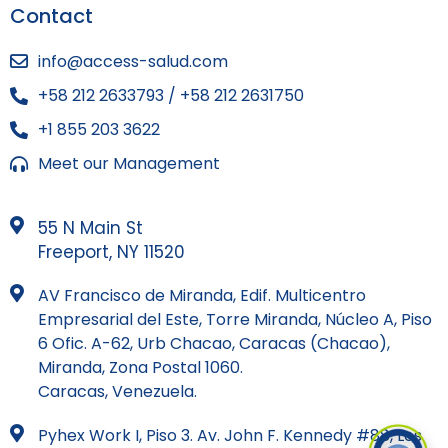
Contact
info@access-salud.com
+58 212 2633793 / +58 212 2631750
+1 855 203 3622
Meet our Management
55 N Main St
Freeport, NY 11520
AV Francisco de Miranda, Edif. Multicentro
Empresarial del Este, Torre Miranda, Núcleo A, Piso
6 Ofic. A-62, Urb Chacao, Caracas (Chacao),
Miranda, Zona Postal 1060.
Caracas, Venezuela.
Pyhex Work I, Piso 3. Av. John F. Kennedy #88, Los