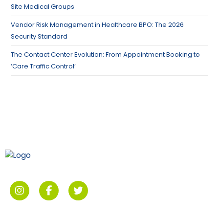
Site Medical Groups
Vendor Risk Management in Healthcare BPO: The 2026
Security Standard
The Contact Center Evolution: From Appointment Booking to
‘Care Traffic Control’