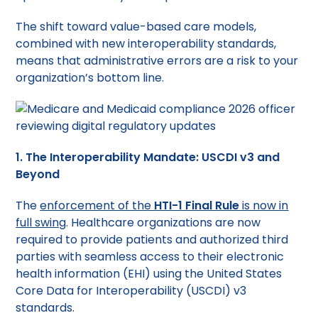
The shift toward value-based care models,
combined with new interoperability standards,
means that administrative errors are a risk to your
organization’s bottom line.
1. The Interoperability Mandate: USCDI v3 and
Beyond
The
enforcement of the
HTI-1 Final Rule
is now in
full swing
. Healthcare organizations are now
required to provide patients and authorized third
parties with seamless access to their electronic
health information (EHI) using the United States
Core Data for Interoperability (USCDI) v3
standards.