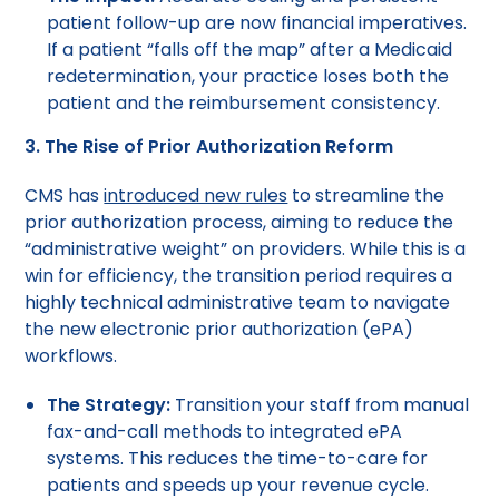
patient follow-up are now financial imperatives.
If a patient “falls off the map” after a Medicaid
redetermination, your practice loses both the
patient and the reimbursement consistency.
3. The Rise of Prior Authorization Reform
CMS has
introduced new rules
to streamline the
prior authorization process, aiming to reduce the
“administrative weight” on providers. While this is a
win for efficiency, the transition period requires a
highly technical administrative team to navigate
the new electronic prior authorization (ePA)
workflows.
The Strategy:
Transition your staff from manual
fax-and-call methods to integrated ePA
systems. This reduces the time-to-care for
patients and speeds up your revenue cycle.