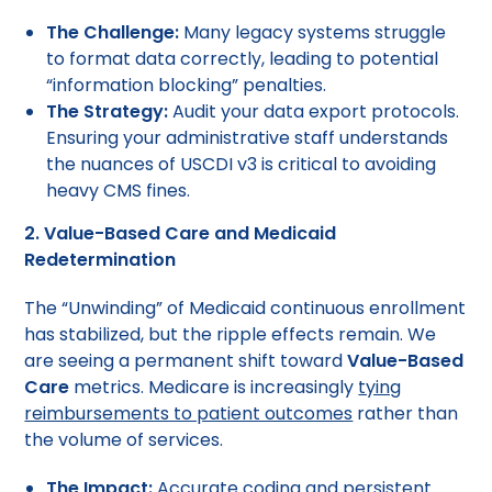
The Challenge:
Many legacy systems struggle
to format data correctly, leading to potential
“information blocking” penalties.
The Strategy:
Audit your data export protocols.
Ensuring your administrative staff understands
the nuances of USCDI v3 is critical to avoiding
heavy CMS fines.
2. Value-Based Care and Medicaid
Redetermination
The “Unwinding” of Medicaid continuous enrollment
has stabilized, but the ripple effects remain. We
are seeing a permanent shift toward
Value-Based
Care
metrics. Medicare is increasingly
tying
reimbursements to patient outcomes
rather than
the volume of services.
The Impact:
Accurate coding and persistent