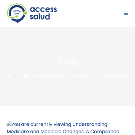
Blog
>
Healthcare Industry Trends & Actuality
>
Understanding Med