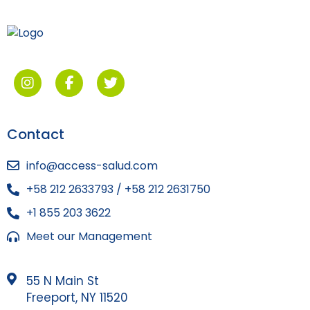
Contact
info@access-salud.com
+58 212 2633793 / +58 212 2631750
+1 855 203 3622
Meet our Management
55 N Main St
Freeport, NY 11520