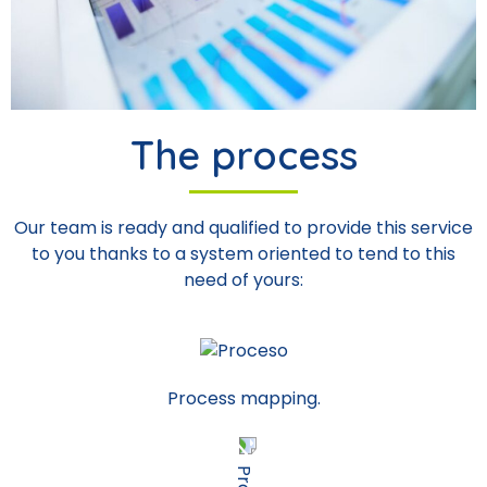
The process
Our team is ready and qualified to provide this service
to you thanks to a system oriented to tend to this
need of yours:
Process mapping.