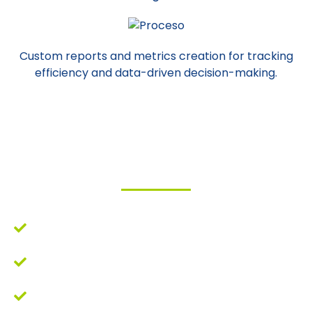
Custom reports and metrics creation for tracking
efficiency and data-driven decision-making.
Benefits
Increased efficiency in decision-making.
Reduction in workload related to data
collection, cleaning, and reporting.
Increased accuracy in reports.