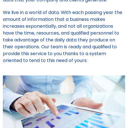
We live in a world of data. With each passing year the
amount of information that a business makes
increases exponentially, and not all organizations
have the time, resources, and qualified personnel to
take advantage of the daily data they produce on
their operations. Our team is ready and qualified to
provide this service to you thanks to a system
oriented to tend to this need of yours: