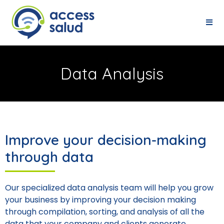
Data Analysis
Improve your decision-making
through data
Our specialized data analysis team will help you grow
your business by improving your decision making
through compilation, sorting, and analysis of all the
data that your company and clients generate.