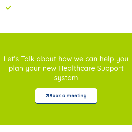
Improvement in KPI’s and objectives
tracking.
Let’s Talk about how we can help you
plan your new Healthcare Support
system
Book a meeting