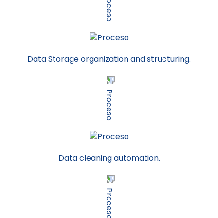
Data Storage organization and structuring.
Data cleaning automation.