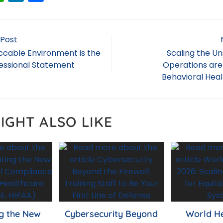
h
n
h
a
k
ar
ts
e
e
 Post
A
dI
cable Environment is the
Scaling the U
fessional Statement
Operations are
p
n
Behavioral Heal
p
IGHT ALSO LIKE
g the New
Cybersecurity Beyond
World H