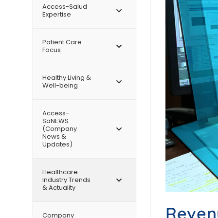
Access-Salud
Expertise
Patient Care
Focus
Healthy Living &
Well-being
Access-
SaNEWS
(Company
News &
Updates)
Healthcare
Industry Trends
& Actuality
Revenu
Company