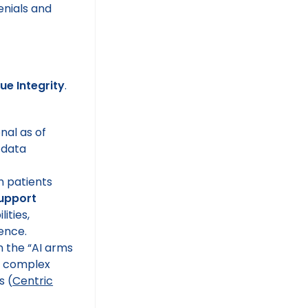
ue Integrity
.
nal as of
 data
 patients
support
ities,
ence.
 the “AI arms
 complex
s (
Centric