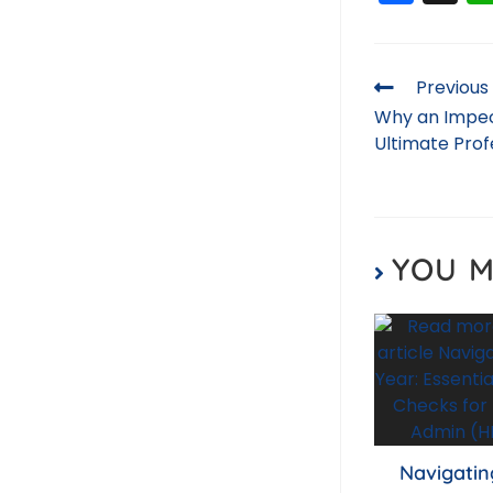
a
c
e
Previous
b
Why an Impec
Ultimate Pro
o
o
k
YOU M
Navigatin