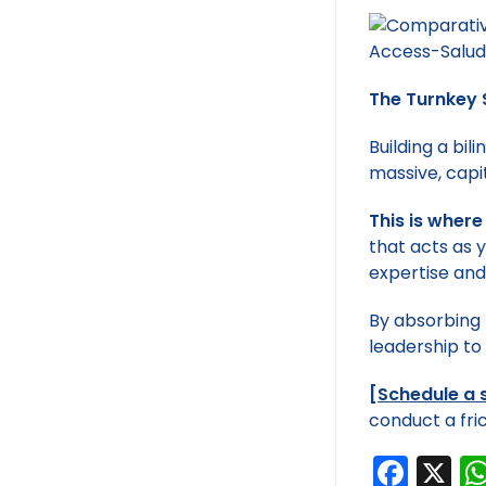
The Turnkey 
Building a bi
massive, capi
This is where
that acts as 
expertise and
By absorbing 
leadership to
[
Schedule a 
conduct a fric
F
X