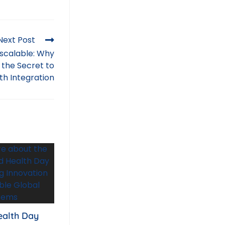
Next Post
nscalable: Why
 the Secret to
th Integration
ealth Day