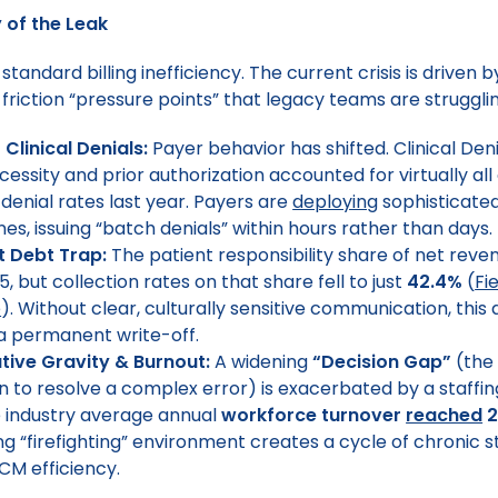
of the Leak
r standard billing inefficiency. The current crisis is driven 
h-friction “pressure points” that legacy teams are struggl
 Clinical Denials:
Payer behavior has shifted. Clinical Deni
essity and prior authorization accounted for virtually all
 denial rates last year. Payers are
deploying
sophisticate
nes, issuing “batch denials” within hours rather than days.
t Debt Trap:
The patient responsibility share of net reve
5, but collection rates on that share fell to just
42.4%
(
Fi
e
). Without clear, culturally sensitive communication, this 
 permanent write-off.
tive Gravity & Burnout:
A widening
“Decision Gap”
(the 
 to resolve a complex error) is exacerbated by a staffing 
 industry average annual
workforce turnover
reached
2
ng “firefighting” environment creates a cycle of chronic s
CM efficiency.