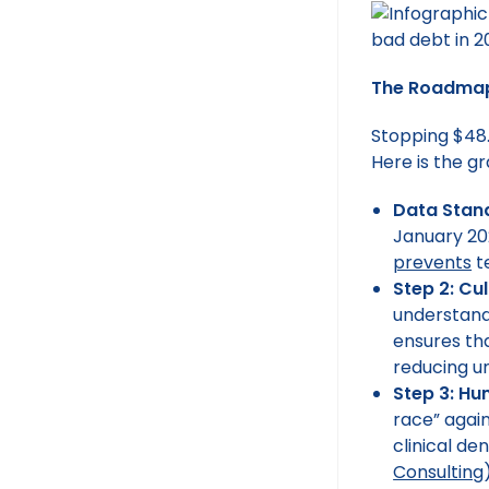
The Roadmap 
Stopping $48.4
Here is the g
Data Stand
January 20
prevents
t
Step 2: Cu
understand
ensures tha
reducing un
Step 3: H
race” agai
clinical de
Consulting