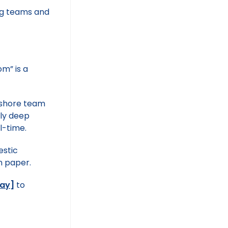
m” is a
rshore team
ply deep
l-time.
estic
n paper.
day
]
to