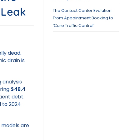
 Leak
The Contact Center Evolution:
From Appointment Booking to
‘Care Traffic Control’
ally dead.
ic drain is
 analysis
ering
$48.4
tient debt.
 to 2024
M models are