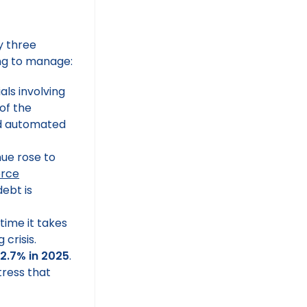
by three
ing to manage:
als involving
 of the
d automated
nue rose to
erce
debt is
time it takes
crisis.
2.7% in 2025
.
tress that