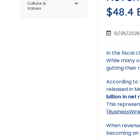
Culture &
$48.4 
Values
13/05/2026
In the fiscal c
While many or
gutting their 
According to 
released in M
billion in net
This represe
(
BusinessWir
When revenue 
becoming an a