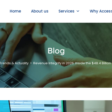
Home
About us
Services
Why Acces
Blog
Trends & Actuality
>
Revenue Integrity in 2026: Inside the $48.4 Billi