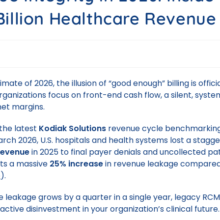
Billion Healthcare Revenue
limate of 2026, the illusion of “good enough” billing is offici
ganizations focus on front-end cash flow, a silent, system
net margins.
the latest
Kodiak Solutions
revenue cycle benchmarking
arch 2026, U.S. hospitals and health systems lost a stagg
 revenue
in 2025 to final payer denials and uncollected pa
nts a massive
25% increase
in revenue leakage compared
e
).
leakage grows by a quarter in a single year, legacy RC
ctive disinvestment in your organization’s clinical future.