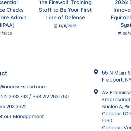
ssential
the Firewall: Training
2026: 
ce Checks
Staff to Be Your First
Innova
care Admin
Line of Defense
Equitab
HIPAA)
Sys
13/11/2025
1/2026
06/
act
55 N Main S
Freeport, NY
o@access-salud.com
AV Francisco
 212 2633793 / +58 212 2631750
Empresarial 
855 203 3622
Núcleo A, Pi
Caracas (Ch
t our Management
1060.
Caracas, Ve