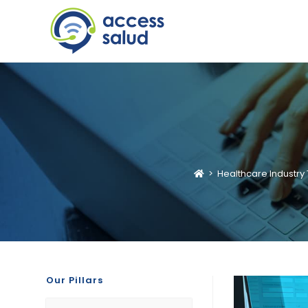
>
Healthcare Industry 
Our Pillars