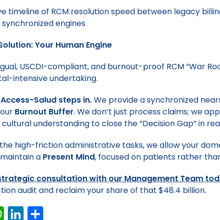
Solution: Your Human Engine
lingual, USCDI-compliant, and burnout-proof RCM “War Roo
tal-intensive undertaking.
 Access-Salud steps in.
We provide a synchronized nea
your
Burnout Buffer
. We don’t just process claims; we ap
 cultural understanding to close the “Decision Gap” in rea
the high-friction administrative tasks, we allow your dom
 maintain a
Present Mind
, focused on patients rather tha
strategic consultation with our Management Team to
tion audit and reclaim your share of that $48.4 billion.
W
Li
S