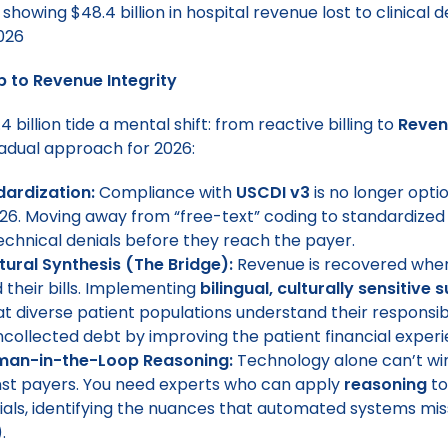
to Revenue Integrity
 billion tide a mental shift: from reactive billing to
Reven
radual approach for 2026:
ardization:
Compliance with
USCDI v3
is no longer optio
26. Moving away from “free-text” coding to standardized
echnical denials before they reach the payer.
ltural Synthesis (The Bridge):
Revenue is recovered when
 their bills. Implementing
bilingual, culturally sensitive 
t diverse patient populations understand their responsibil
collected debt by improving the patient financial experi
uman-in-the-Loop Reasoning:
Technology alone can’t win
nst payers. You need experts who can apply
reasoning
to
nials, identifying the nuances that automated systems mis
).