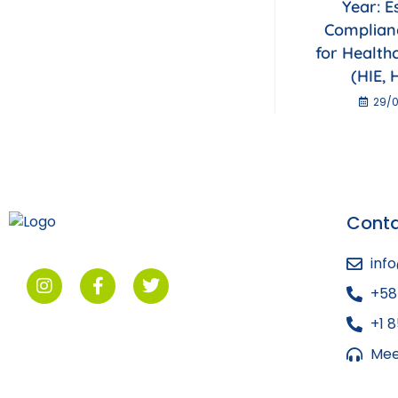
Year: E
Complian
for Health
(HIE, 
29/0
Cont
inf
+58
+1 
Mee