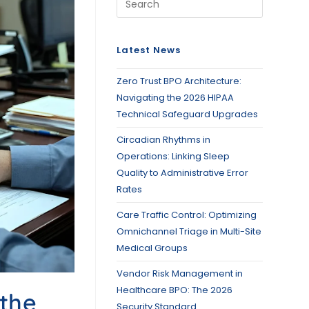
Latest News
Zero Trust BPO Architecture:
Navigating the 2026 HIPAA
Technical Safeguard Upgrades
Circadian Rhythms in
Operations: Linking Sleep
Quality to Administrative Error
Rates
Care Traffic Control: Optimizing
Omnichannel Triage in Multi-Site
Medical Groups
Vendor Risk Management in
Healthcare BPO: The 2026
 the
Security Standard