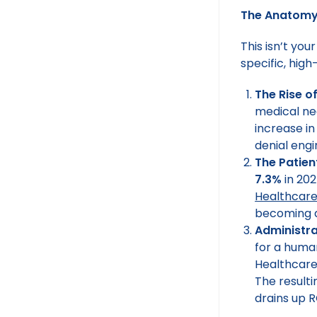
The Anatomy 
This isn’t you
specific, hig
The Rise of
medical nec
increase in
denial engi
The Patien
7.3%
in 202
Healthcar
becoming a
Administra
for a human
Healthcare
The resulti
drains up R