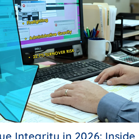
e Integrity in 2026: Inside