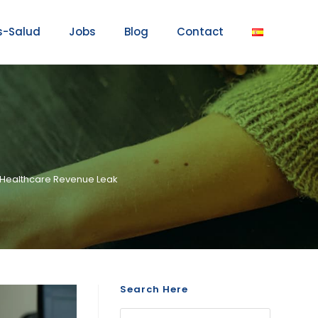
s-Salud
Jobs
Blog
Contact
on Healthcare Revenue Leak
Search Here