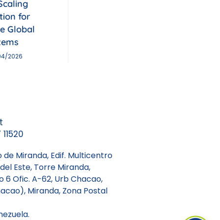
Scaling
tion for
le Global
tems
04/2026
t
 11520
 de Miranda, Edif. Multicentro
del Este, Torre Miranda,
so 6 Ofic. A-62, Urb Chacao,
acao), Miranda, Zona Postal
nezuela.