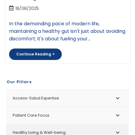
18/08/2025
In the demanding pace of modern life,
maintaining a healthy gut isn't just about avoiding
discomfort; it's about fueling your…
Continue Reading
Our Pillars
Access-Salud Expertise
Patient Care Focus
Healthy Living & Well-being