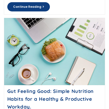
Continue Reading
Gut Feeling Good: Simple Nutrition
Habits for a Healthy & Productive
Workday.