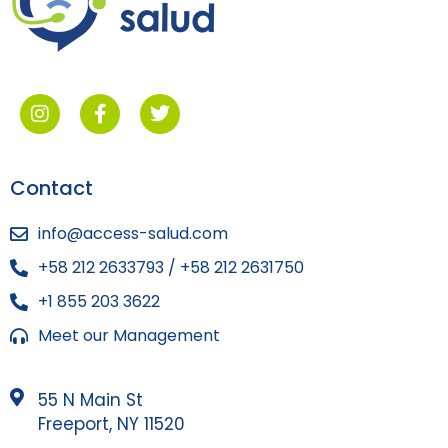
Contact
info@access-salud.com
+58 212 2633793 / +58 212 2631750
+1 855 203 3622
Meet our Management
55 N Main St
Freeport, NY 11520