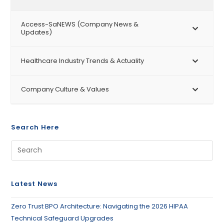
Access-SaNEWS (Company News &
Updates)
Healthcare Industry Trends & Actuality
Company Culture & Values
Search Here
Latest News
Zero Trust BPO Architecture: Navigating the 2026 HIPAA
Technical Safeguard Upgrades