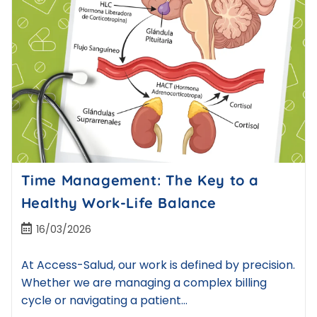
Time Management: The Key to a
Healthy Work-Life Balance
16/03/2026
At Access-Salud, our work is defined by precision.
Whether we are managing a complex billing
cycle or navigating a patient…