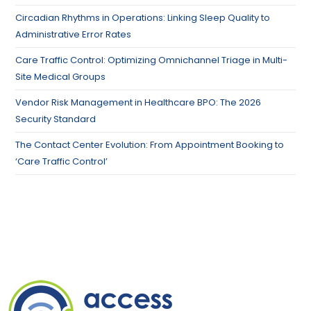
Circadian Rhythms in Operations: Linking Sleep Quality to
Administrative Error Rates
Care Traffic Control: Optimizing Omnichannel Triage in Multi-
Site Medical Groups
Vendor Risk Management in Healthcare BPO: The 2026
Security Standard
The Contact Center Evolution: From Appointment Booking to
‘Care Traffic Control’