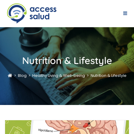
Nutrition & Lifestyle
>
Blog
>
Healthy Living & Well-being
>
Nutrition & Lifestyle