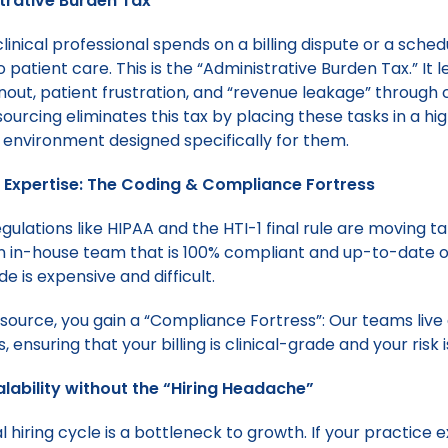
trative Burden Tax”
linical professional spends on a billing dispute or a schedu
o patient care. This is the “Administrative Burden Tax.” It 
nout, patient frustration, and “revenue leakage” through 
ourcing eliminates this tax by placing these tasks in a hi
environment designed specifically for them.
ed Expertise: The Coding & Compliance Fortress
ulations like HIPAA and the HTI-1 final rule are moving ta
n in-house team that is 100% compliant and up-to-date 
de is expensive and difficult.
ource, you gain a “Compliance Fortress”: Our teams liv
 ensuring that your billing is clinical-grade and your risk 
alability without the “Hiring Headache”
l hiring cycle is a bottleneck to growth. If your practice 