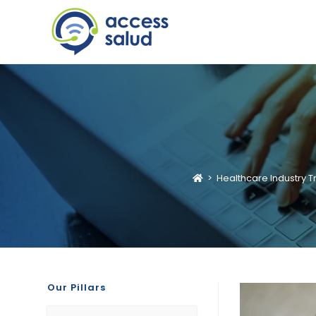
>
Healthcare Industry T
Our Pillars