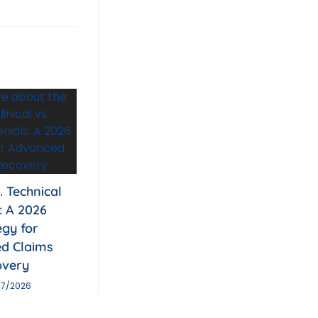
s. Technical
: A 2026
egy for
d Claims
overy
07/2026