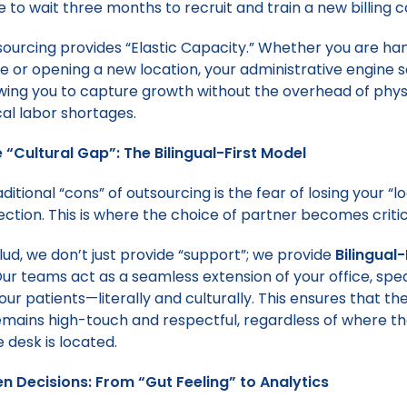
e to wait three months to recruit and train a new billing c
sourcing provides “Elastic Capacity.” Whether you are han
e or opening a new location, your administrative engine 
lowing you to capture growth without the overhead of physi
al labor shortages.
e “Cultural Gap”: The Bilingual-First Model
ditional “cons” of outsourcing is the fear of losing your “lo
ection. This is where the choice of partner becomes critic
ud, we don’t just provide “support”; we provide
Bilingual-
ur teams act as a seamless extension of your office, spe
ur patients—literally and culturally. This ensures that th
mains high-touch and respectful, regardless of where t
 desk is located.
n Decisions: From “Gut Feeling” to Analytics