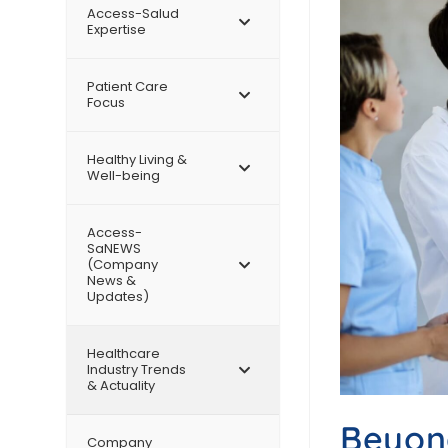
Access-Salud
Expertise
Patient Care
Focus
Healthy Living &
Well-being
Access-
SaNEWS
(Company
News &
Updates)
Healthcare
Industry Trends
& Actuality
Beyond
Company