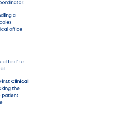
oordinator.
dling a
scales
cal office
cal feel” or
al.
First Clinical
aking the
e patient
he