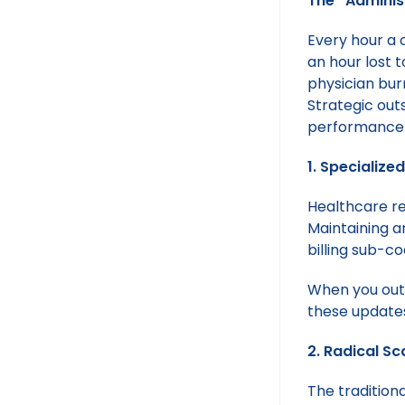
The “Adminis
Every hour a c
an hour lost t
physician bur
Strategic outs
performance 
1. Specializ
Healthcare reg
Maintaining a
billing sub-co
When you outs
these updates,
2. Radical Sc
The traditiona