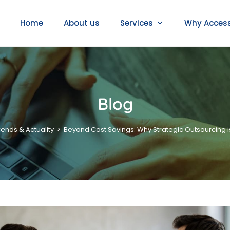
Home
About us
Services
Why Acces
Blog
rends & Actuality
>
Beyond Cost Savings: Why Strategic Outsourcing i