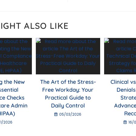
p
IGHT ALSO LIKE
g the New
The Art of the Stress-
Clinical v
ssential
Free Workday: Your
Denials
ce Checks
Practical Guide to
Strat
care Admin
Daily Control
Advance
HIPAA)
Rec
05/03/2026
1/2026
16/