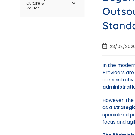
Culture &
Outsou
Values
Stand
23/02/202
In the modern
Providers are
administrativ
administrati
However, the m
as a
strategi
specialized pa
focus and agil