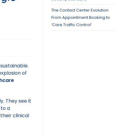
The Contact Center Evolution:
From Appointment Booking to
‘Care Traffic Control’
sustainable.
xplosion of
thcare
y. They see it
 to a
heir clinical