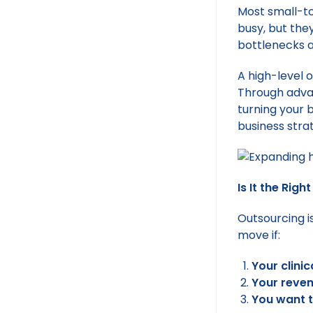
Most small-to
busy, but the
bottlenecks a
A high-level 
Through advan
turning your 
business stra
Is It the Rig
Outsourcing is
move if:
Your clini
Your reven
You want t