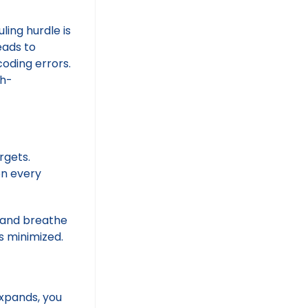
ling hurdle is
leads to
coding errors.
gh-
rgets.
on every
e and breathe
is minimized.
expands, you