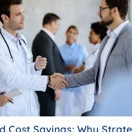
 Cost Savings: Why Strate