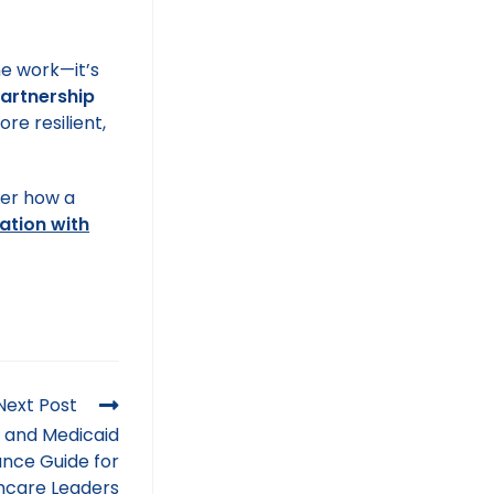
he work—it’s
Partnership
re resilient,
ver how a
ation with
Next Post
 and Medicaid
nce Guide for
hcare Leaders