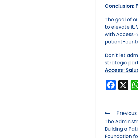
Conclusion: 
The goal of o
to elevate it
with Access-Sa
patient-cente
Don’t let admi
strategic par
Access-Salu
F
X
a
c
e
Previous
b
The Administr
Building a Pa
o
Foundation fo