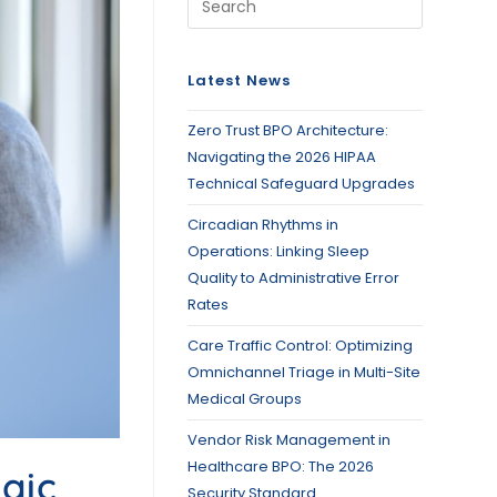
Latest News
Zero Trust BPO Architecture:
Navigating the 2026 HIPAA
Technical Safeguard Upgrades
Circadian Rhythms in
Operations: Linking Sleep
Quality to Administrative Error
Rates
Care Traffic Control: Optimizing
Omnichannel Triage in Multi-Site
Medical Groups
Vendor Risk Management in
Healthcare BPO: The 2026
gic
Security Standard