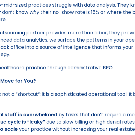
-mid-sized practices struggle with data analysis. They 
y don’t know
why
their no-show rate is 15% or where the bi
re.
outsourcing partner provides more than labor; they prov
ced data analytics, we surface the patterns in your ope
back office into a source of intelligence that informs you
tegy.
ht Move for You?
 not a “shortcut”; it is a sophisticated operational tool. It i
cal staff is overwhelmed
by tasks that don’t require a me
ue cycle is “leaky”
due to slow billing or high denial rates
o scale
your practice without increasing your real estate