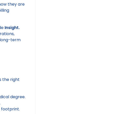
know they are
lling
ide
Insight.
rations,
r long-term
s the right
dical degree.
.
 footprint.