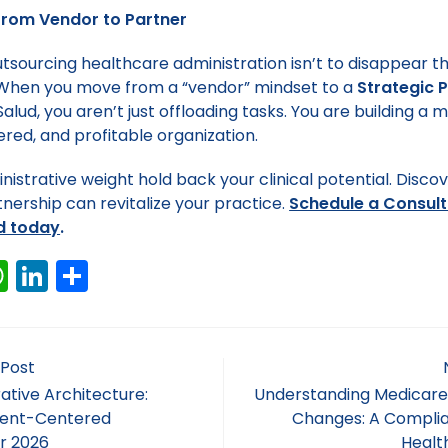
From Vendor to Partner
utsourcing healthcare administration isn’t to disappear t
. When you move from a “vendor” mindset to a
Strategic 
lud, you aren’t just offloading tasks. You are building a mo
red, and profitable organization.
nistrative weight hold back your clinical potential. Disco
tnership can revitalize your practice.
Schedule a Consult
d today
.
W
Li
S
h
n
h
a
k
ar
ts
e
e
 Post
A
dI
ative Architecture:
Understanding Medicare
tient-Centered
Changes: A Complia
p
n
r 2026
Healt