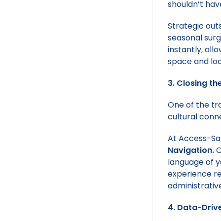
shouldn’t hav
Strategic out
seasonal surg
instantly, al
space and loc
3. Closing th
One of the tra
cultural conn
At Access-Sal
Navigation.
O
language of yo
experience re
administrative
4. Data-Drive