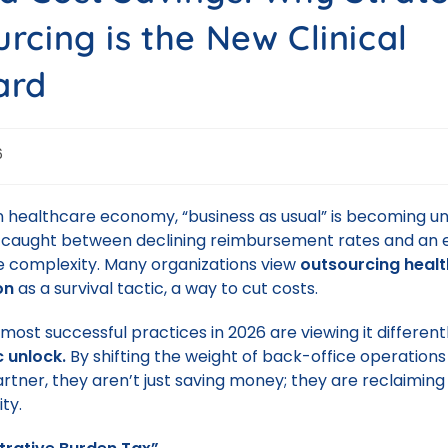
rcing is the New Clinical
ard
6
 healthcare economy, “business as usual” is becoming un
 caught between declining reimbursement rates and an e
e complexity. Many organizations view
outsourcing heal
on
as a survival tactic, a way to cut costs.
ost successful practices in 2026 are viewing it differentl
c unlock.
By shifting the weight of back-office operations
rtner, they aren’t just saving money; they are reclaiming t
ity.