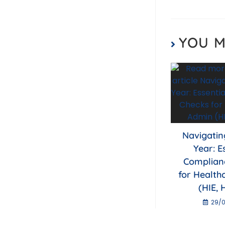
o
k
YOU M
Navigatin
Year: E
Complian
for Health
(HIE, 
29/0