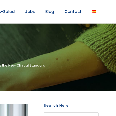
s-Salud
Jobs
Blog
Contact
s the New Clinical Standard
Search Here