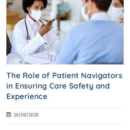
The Role of Patient Navigators
in Ensuring Care Safety and
Experience
25/09/2025