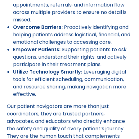
appointments, referrals, and information flow
across multiple providers to ensure no detail is
missed.
Overcome Barriers:
Proactively identifying and
helping patients address logistical, financial, and
emotional challenges to accessing care.
Empower Patients:
Supporting patients to ask
questions, understand their rights, and actively
participate in their treatment plans.
Utilize Technology Smartly:
Leveraging digital
tools for efficient scheduling, communication,
and resource sharing, making navigation more
effective.
Our patient navigators are more than just
coordinators; they are trusted partners,
advocates, and educators who directly enhance
the safety and quality of every patient’s journey.
They are the human touch that complements