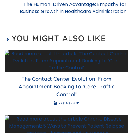
o
p
The Human-Driven Advantage: Empathy for
k
Business Growth in Healthcare Administration
YOU MIGHT ALSO LIKE
The Contact Center Evolution: From
Appointment Booking to ‘Care Traffic
Control’
27/07/2026