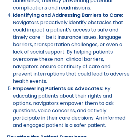
adherence, thereby preventing potential
complications and readmissions.
Identifying and Addressing Barriers to Care:
Navigators proactively identify obstacles that
could impact a patient’s access to safe and
timely care – be it insurance issues, language
barriers, transportation challenges, or even a
lack of social support. By helping patients
overcome these non-clinical barriers,
navigators ensure continuity of care and
prevent interruptions that could lead to adverse
health events.
Empowering Patients as Advocates:
By
educating patients about their rights and
options, navigators empower them to ask
questions, voice concerns, and actively
participate in their care decisions. An informed
and engaged patient is a safer patient.