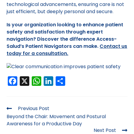
technological advancements, ensuring care is not
just efficient, but deeply personal and secure.
Is your organization looking to enhance patient
safety and satisfaction through expert
navigation?
Discover the difference Access-
Salud’s Patient Navigators can make.
Contact us
today for a consultation.
F
X
W
Li
S
a
h
n
h
c
a
k
ar
e
ts
e
e
Previous Post
b
A
dI
Beyond the Chair: Movement and Postural
Awareness for a Productive Day
o
p
n
Next Post