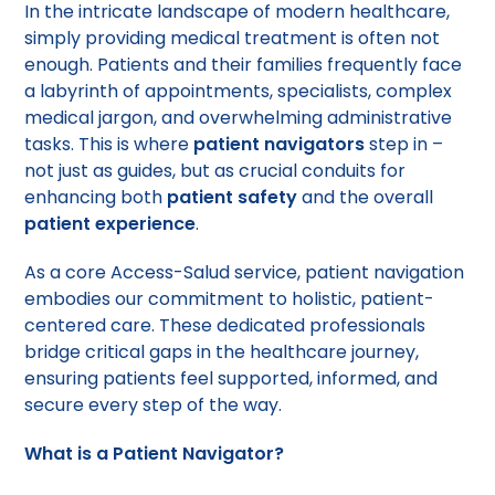
In the intricate landscape of modern healthcare,
simply providing medical treatment is often not
enough. Patients and their families frequently face
a labyrinth of appointments, specialists, complex
medical jargon, and overwhelming administrative
tasks. This is where
patient navigators
step in –
not just as guides, but as crucial conduits for
enhancing both
patient safety
and the overall
patient experience
.
As a core Access-Salud service, patient navigation
embodies our commitment to holistic, patient-
centered care. These dedicated professionals
bridge critical gaps in the healthcare journey,
ensuring patients feel supported, informed, and
secure every step of the way.
What is a Patient Navigator?