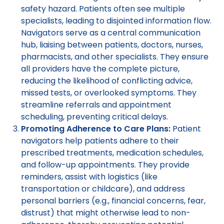
safety hazard. Patients often see multiple
specialists, leading to disjointed information flow.
Navigators serve as a central communication
hub, liaising between patients, doctors, nurses,
pharmacists, and other specialists. They ensure
all providers have the complete picture,
reducing the likelihood of conflicting advice,
missed tests, or overlooked symptoms. They
streamline referrals and appointment
scheduling, preventing critical delays.
Promoting Adherence to Care Plans:
Patient
navigators help patients adhere to their
prescribed treatments, medication schedules,
and follow-up appointments. They provide
reminders, assist with logistics (like
transportation or childcare), and address
personal barriers (e.g., financial concerns, fear,
distrust) that might otherwise lead to non-