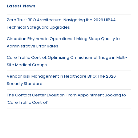
Latest News
Zero Trust BPO Architecture: Navigating the 2026 HIPAA
Technical Safeguard Upgrades
Circadian Rhythms in Operations: Linking Sleep Quality to
Administrative Error Rates
Care Traffic Control: Optimizing Omnichannel Triage in Multi-
Site Medical Groups
Vendor Risk Management in Healthcare BPO: The 2026
Security Standard
The Contact Center Evolution: From Appointment Booking to
‘Care Traffic Control’