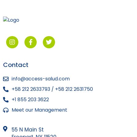
Contact
info@access-salud.com
+58 212 2633793 / +58 212 2631750
+1 855 203 3622
Meet our Management
55 N Main St