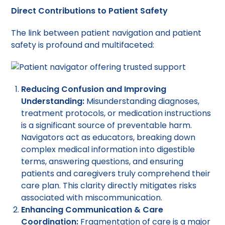
Direct Contributions to Patient Safety
The link between patient navigation and patient
safety is profound and multifaceted:
Reducing Confusion and Improving
Understanding:
Misunderstanding diagnoses,
treatment protocols, or medication instructions
is a significant source of preventable harm.
Navigators act as educators, breaking down
complex medical information into digestible
terms, answering questions, and ensuring
patients and caregivers truly comprehend their
care plan. This clarity directly mitigates risks
associated with miscommunication.
Enhancing Communication & Care
Coordination:
Fragmentation of care is a major