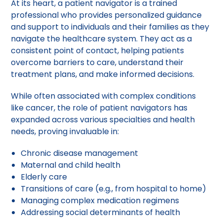
At its heart, a patient navigator is a trained
professional who provides personalized guidance
and support to individuals and their families as they
navigate the healthcare system. They act as a
consistent point of contact, helping patients
overcome barriers to care, understand their
treatment plans, and make informed decisions.
While often associated with complex conditions
like cancer, the role of patient navigators has
expanded across various specialties and health
needs, proving invaluable in:
Chronic disease management
Maternal and child health
Elderly care
Transitions of care (e.g., from hospital to home)
Managing complex medication regimens
Addressing social determinants of health