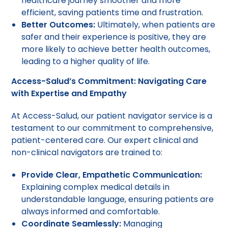
healthcare journey smoother and more
efficient, saving patients time and frustration.
Better Outcomes:
Ultimately, when patients are
safer and their experience is positive, they are
more likely to achieve better health outcomes,
leading to a higher quality of life.
Access-Salud’s Commitment: Navigating Care
with Expertise and Empathy
At Access-Salud, our patient navigator service is a
testament to our commitment to comprehensive,
patient-centered care. Our expert clinical and
non-clinical navigators are trained to:
Provide Clear, Empathetic Communication:
Explaining complex medical details in
understandable language, ensuring patients are
always informed and comfortable.
Coordinate Seamlessly:
Managing