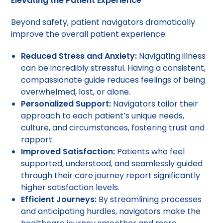
Elevating the Patient Experience
Beyond safety, patient navigators dramatically
improve the overall patient experience:
Reduced Stress and Anxiety:
Navigating illness
can be incredibly stressful. Having a consistent,
compassionate guide reduces feelings of being
overwhelmed, lost, or alone.
Personalized Support:
Navigators tailor their
approach to each patient’s unique needs,
culture, and circumstances, fostering trust and
rapport.
Improved Satisfaction:
Patients who feel
supported, understood, and seamlessly guided
through their care journey report significantly
higher satisfaction levels.
Efficient Journeys:
By streamlining processes
and anticipating hurdles, navigators make the