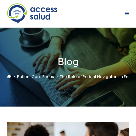
Blog
>
Patient Care Focus
>
The Role of Patient Navigators in Ensu