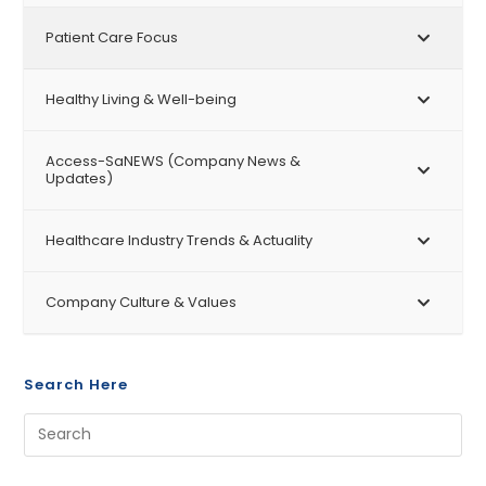
Patient Care Focus
Healthy Living & Well-being
Access-SaNEWS (Company News &
Updates)
Healthcare Industry Trends & Actuality
Company Culture & Values
Search Here