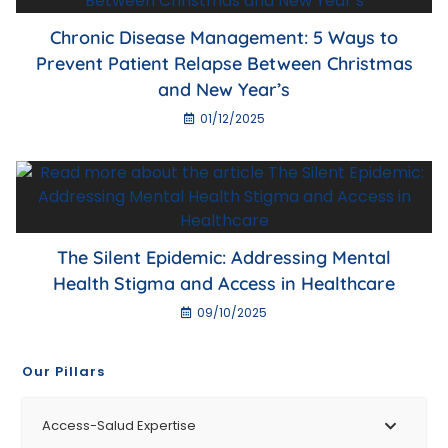
Chronic Disease Management: 5 Ways to
Prevent Patient Relapse Between Christmas
and New Year’s
01/12/2025
The Silent Epidemic: Addressing Mental
Health Stigma and Access in Healthcare
09/10/2025
Our Pillars
Access-Salud Expertise