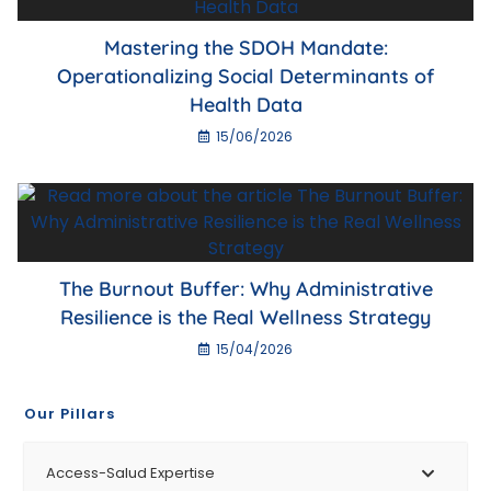
Mastering the SDOH Mandate:
Operationalizing Social Determinants of
Health Data
15/06/2026
The Burnout Buffer: Why Administrative
Resilience is the Real Wellness Strategy
15/04/2026
Our Pillars
Access-Salud Expertise