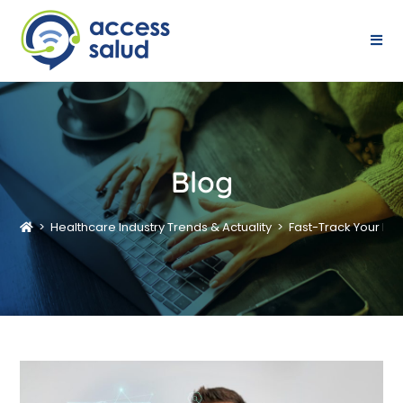
Blog
>
Healthcare Industry Trends & Actuality
>
Fast-Track Your Di