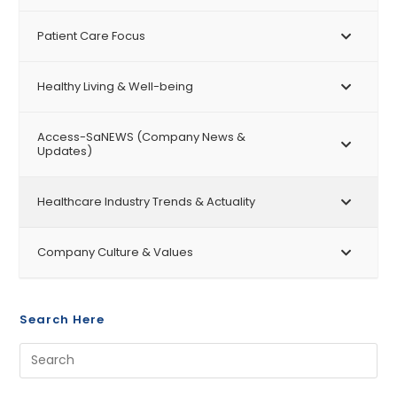
Patient Care Focus
Healthy Living & Well-being
Access-SaNEWS (Company News &
Updates)
Healthcare Industry Trends & Actuality
Company Culture & Values
Search Here