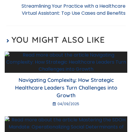
o
p
Streamlining Your Practice with a Healthcare
k
Virtual Assistant: Top Use Cases and Benefits
YOU MIGHT ALSO LIKE
Navigating Complexity: How Strategic
Healthcare Leaders Turn Challenges into
Growth
04/09/2025