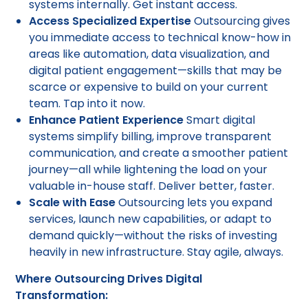
systems internally. Get instant access.
Access Specialized Expertise
Outsourcing gives
you immediate access to technical know-how in
areas like automation, data visualization, and
digital patient engagement—skills that may be
scarce or expensive to build on your current
team. Tap into it now.
Enhance Patient Experience
Smart digital
systems simplify billing, improve transparent
communication, and create a smoother patient
journey—all while lightening the load on your
valuable in-house staff. Deliver better, faster.
Scale with Ease
Outsourcing lets you expand
services, launch new capabilities, or adapt to
demand quickly—without the risks of investing
heavily in new infrastructure. Stay agile, always.
Where Outsourcing Drives Digital
Transformation: