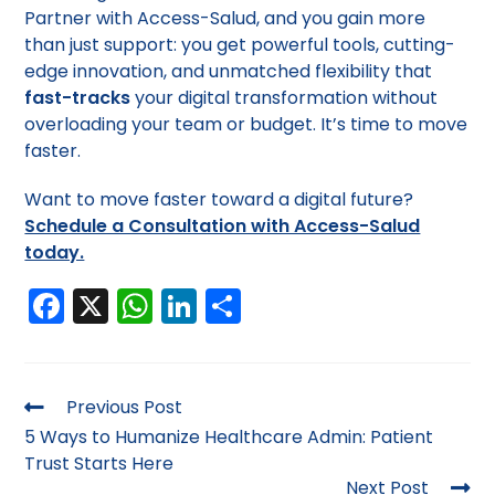
Partner with Access-Salud, and you gain more
than just support: you get powerful tools, cutting-
edge innovation, and unmatched flexibility that
fast-tracks
your digital transformation without
overloading your team or budget. It’s time to move
faster.
Want to move faster toward a digital future?
Schedule a Consultation with Access-Salud
today.
F
X
W
Li
S
a
h
n
h
c
a
k
ar
e
ts
e
e
Previous Post
b
A
dI
5 Ways to Humanize Healthcare Admin: Patient
Trust Starts Here
o
p
n
Next Post