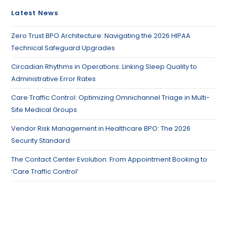
Latest News
Zero Trust BPO Architecture: Navigating the 2026 HIPAA
Technical Safeguard Upgrades
Circadian Rhythms in Operations: Linking Sleep Quality to
Administrative Error Rates
Care Traffic Control: Optimizing Omnichannel Triage in Multi-
Site Medical Groups
Vendor Risk Management in Healthcare BPO: The 2026
Security Standard
The Contact Center Evolution: From Appointment Booking to
‘Care Traffic Control’