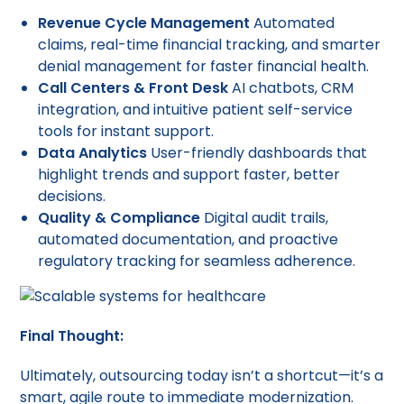
Revenue Cycle Management
Automated
claims, real-time financial tracking, and smarter
denial management for faster financial health.
Call Centers & Front Desk
AI chatbots, CRM
integration, and intuitive patient self-service
tools for instant support.
Data Analytics
User-friendly dashboards that
highlight trends and support faster, better
decisions.
Quality & Compliance
Digital audit trails,
automated documentation, and proactive
regulatory tracking for seamless adherence.
Final Thought:
Ultimately, outsourcing today isn’t a shortcut—it’s a
smart, agile route to immediate modernization.