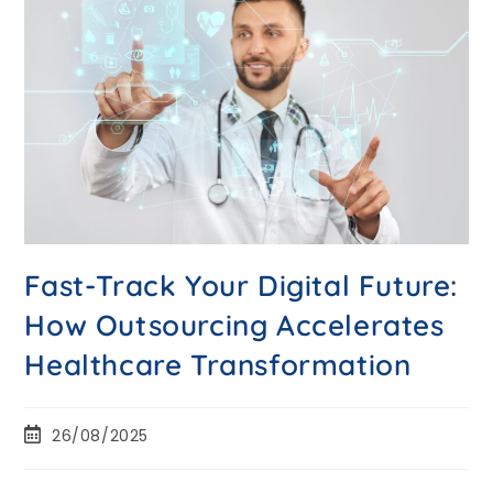
Fast-Track Your Digital Future:
How Outsourcing Accelerates
Healthcare Transformation
26/08/2025