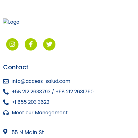
Contact
info@access-salud.com
+58 212 2633793 / +58 212 2631750
+1 855 203 3622
Meet our Management
55 N Main St