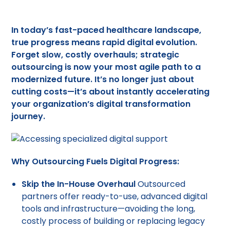
In today’s fast-paced healthcare landscape,
true progress means rapid digital evolution.
Forget slow, costly overhauls;
strategic
outsourcing
is now your most agile path to a
modernized future. It’s no longer just about
cutting costs—it’s about instantly accelerating
your organization’s digital transformation
journey.
Why Outsourcing Fuels Digital Progress:
Skip the In-House Overhaul
Outsourced
partners offer ready-to-use, advanced digital
tools and infrastructure—avoiding the long,
costly process of building or replacing legacy