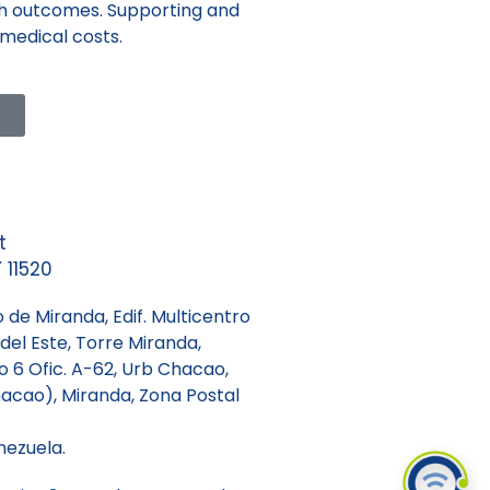
lth outcomes. Supporting and
 medical costs.
t
 11520
 de Miranda, Edif. Multicentro
del Este, Torre Miranda,
so 6 Ofic. A-62, Urb Chacao,
acao), Miranda, Zona Postal
nezuela.