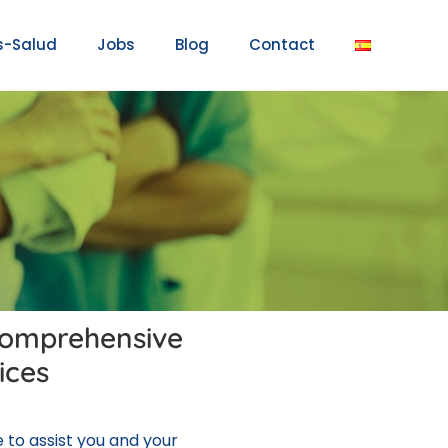
s-Salud
Jobs
Blog
Contact
comprehensive
ices
to assist you and your