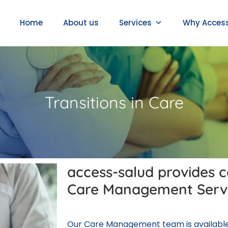
Home
About us
Services
Why Acces
Transitions in Care
access-salud provides 
Care Management Serv
Our Care Management team is available 