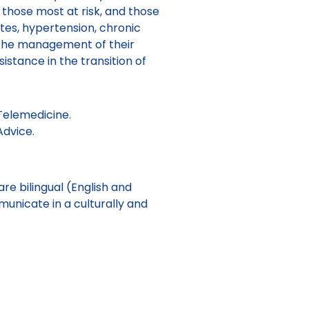
, those most at risk, and those
tes, hypertension, chronic
n the management of their
sistance in the transition of
Telemedicine.
Advice.
e bilingual (English and
unicate in a culturally and