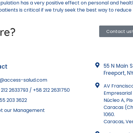
opulation has a very positive effect on personal and hea
atients is critical if we truly seek the best way to reduce
re?
Contact us!
act
55 N Main S
Freeport, NY
o@access-salud.com
AV Francisco
 212 2633793 / +58 212 2631750
Empresarial 
855 203 3622
Núcleo A, Pi
Caracas (Ch
t our Management
1060.
Caracas, Ve