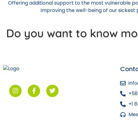
Offering additional support to the most vulnerable p
improving the well-being of our sickest p
Do you want to know mo
Cont
inf
+58
+1 
Mee