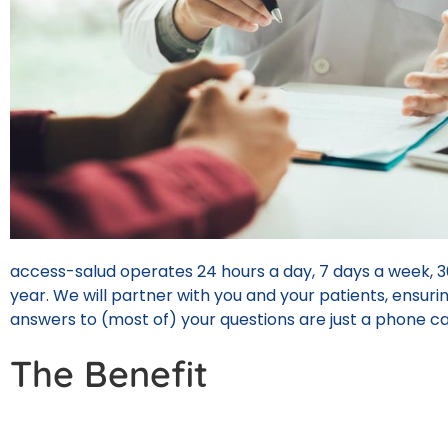
access-salud operates 24 hours a day, 7 days a week, 3
year. We will partner with you and your patients, ensuri
answers to (most of) your questions are just a phone ca
The Benefit