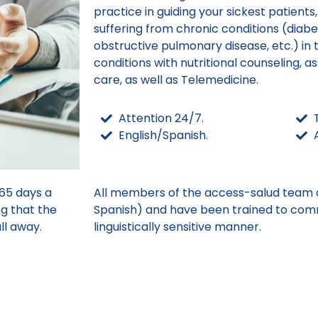
practice in guiding your sickest patients
suffering from chronic conditions (diabe
obstructive pulmonary disease, etc.) i
conditions with nutritional counseling, as
care, as well as Telemedicine.
Attention 24/7.
English/Spanish.
65 days a
All members of the access-salud team ar
ng that the
Spanish) and have been trained to comm
ll away.
linguistically sensitive manner.